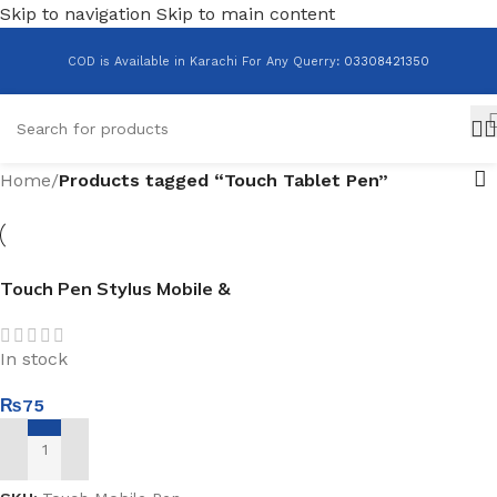
Skip to navigation
Skip to main content
COD is Available in Karachi For Any Querry
:
03308421350
Home
/
Products tagged “Touch Tablet Pen”
Touch Pen Stylus Mobile &
Tablet
In stock
₨
75
ADD TO CART