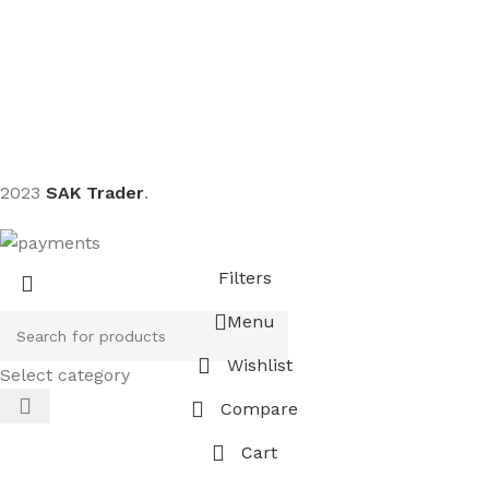
Sign up To Us Newsletter
Be the First to Know. Sign up to newsletter today
2023
SAK Trader
.
Filters
Menu
Wishlist
Select category
Compare
Cart