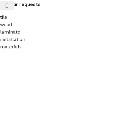
Popular requests
tile
wood
laminate
installation
materials