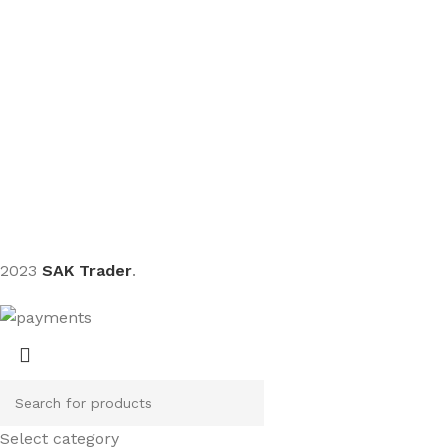
Sign up To Us Newsletter
Be the First to Know. Sign up to newsletter today
2023
SAK Trader
.
Select category