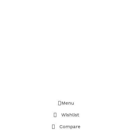
Menu
Wishlist
Compare