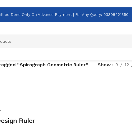
g Will be Done Only On Advance Payment | For Any Query
:
03308421350
tagged “Spirograph Geometric Ruler”
Show
9
12
esign Ruler