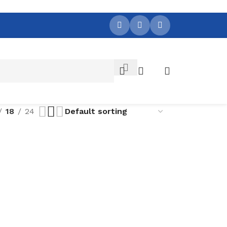
18
24