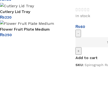
Cutlery Lid Tray
In stock
₨
220
₨
60
Flower Fruit Plate Medium
-
₨
250
+
Add to cart
SKU:
Spirograph Ru