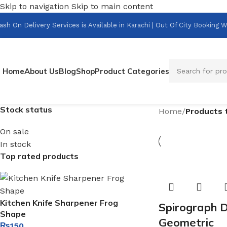
Skip to navigation
Skip to main content
ash On Delivery Services is Available in Karachi | Out Of City Bookin
Home
About Us
Blog
Shop
Product Categories
Stock status
Home
/
Products 
On sale
In stock
Top rated products
Kitchen Knife Sharpener Frog
Spirograph D
Shape
Geometric
₨
150