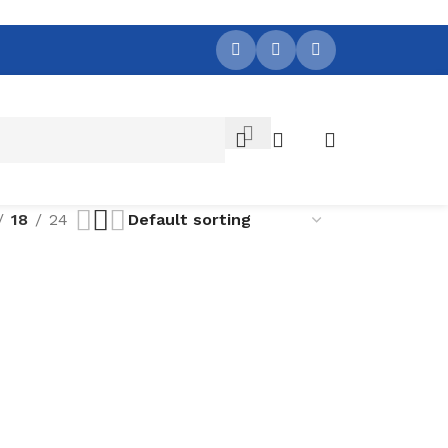
18
24