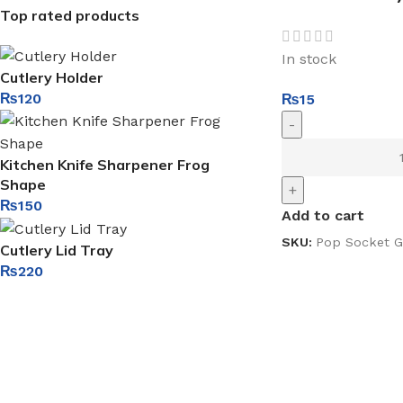
Top rated products
In stock
Cutlery Holder
₨
120
₨
15
-
Kitchen Knife Sharpener Frog
Shape
+
₨
150
Add to cart
SKU:
Pop Socket G
Cutlery Lid Tray
₨
220