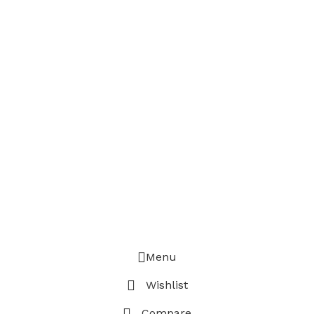
Menu
Wishlist
Compare