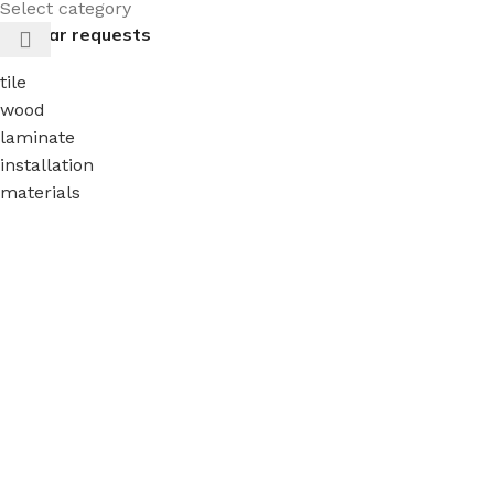
Select category
Popular requests
tile
wood
laminate
installation
materials