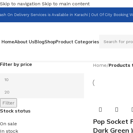
Skip to navigation
Skip to main content
ash On Delivery Services is Available in Karachi | Out Of City Bookin
Home
About Us
Blog
Shop
Product Categories
Filter by price
Home
/
Products 
Filter
Stock status
Pop Socket F
On sale
Dark Green 
In stock