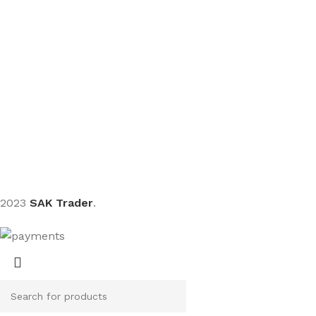
Sign up To Us Newsletter
Be the First to Know. Sign up to newsletter today
2023
SAK Trader
.