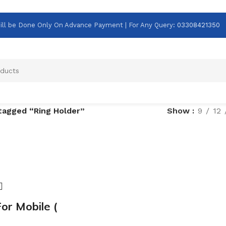
g Will be Done Only On Advance Payment | For Any Query
:
03308421350
tagged “Ring Holder”
Show
9
12
or Mobile (
)