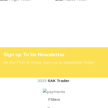
Sign up To Us Newsletter
Be the First to Know. Sign up to newsletter today
2023
SAK Trader
.
Filters