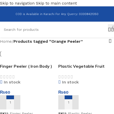
Skip to navigation
Skip to main content
COD is Available in Karachi For Any Querry
:
03308421350
Home
/
Products tagged “Orange Peeler”
Finger Peeler ( Iron Body )
Plastic Vegetable Fruit
Peeler
In stock
In stock
₨
60
₨
60
ADD TO CART
ADD TO CART
SKU:
Finger Peeler
SKU:
Plastic Peeler