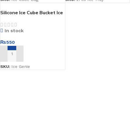
Silicone Ice Cube Bucket Ice
Genie
In stock
₨
550
ADD TO CART
SKU:
Ice Genie