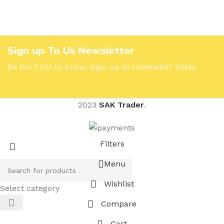
Sign up To Us Newsletter
Be the First to Know. Sign up to newsletter today
2023
SAK Trader
.
Filters
Menu
Wishlist
Select category
Compare
Cart