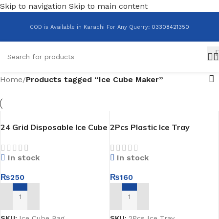
Skip to navigation
Skip to main content
COD is Available in Karachi For Any Querry
:
03308421350
Home
/
Products tagged “Ice Cube Maker”
24 Grid Disposable Ice Cube
2Pcs Plastic Ice Tray
Bag Pack Of 10
In stock
In stock
₨
160
₨
250
ADD TO CART
ADD TO CART
SKU:
2Pcs Ice Tray
SKU:
Ice Cube Bag