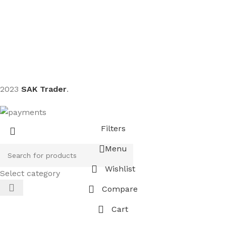
Sign up To Us Newsletter
Be the First to Know. Sign up to newsletter today
2023
SAK Trader
.
Filters
Menu
Wishlist
Select category
Compare
Cart