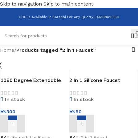
Skip to navigation
Skip to main content
COD is Available in Karachi For Any Querry
:
03308421350
Home
/
Products tagged “2 in 1 Faucet”
1080 Degree Extendable
2 In 1 Silicone Faucet
Faucet
In stock
In stock
₨
90
₨
300
ADD TO CART
ADD TO CART
SKU:
2 in 1 Faucet
SKU:
Extendable Faucet